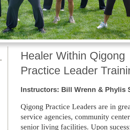
Healer Within Qi
Practice Leader Traini
Instructors: Bill Wrenn & Phylis 
Qigong Practice Leaders are in gre
service agencies, community center
senior living facilities. Upon suces