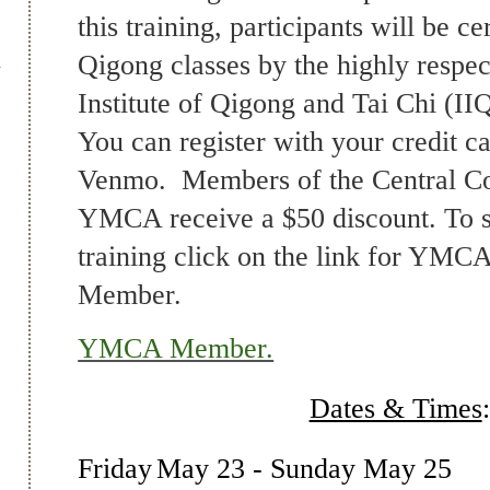
this training, participants will be ce
Qigong classes by the highly respec
Institute of Qigong and Tai Chi (I
You can register with your credit c
Venmo. Members of the Central Co
YMCA receive a $50 discount. To si
training click on the link for YM
Member.
YMCA Member.
Dates & Times
:
Friday
May 23
- Sunday May 25