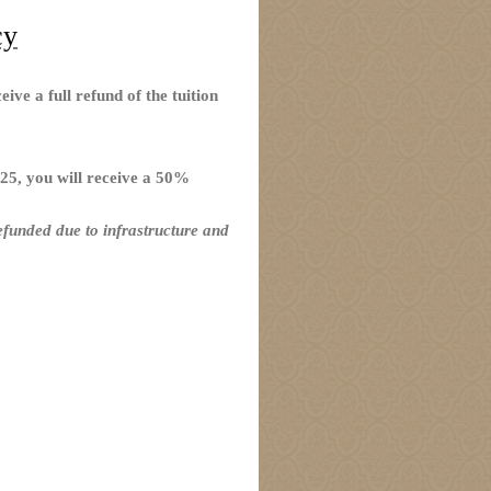
cy
ive a full refund of the tuition
25, you will receive a 50%
efunded due to infrastructure and