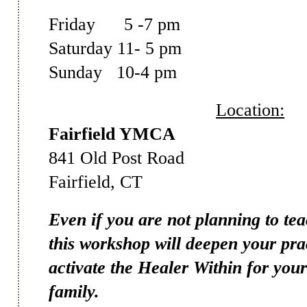
Friday 5 -7 pm
Saturday 11- 5 pm
Sunday 10-4 pm
Location:
Fairfield YMCA
841 Old Post Road
Fairfield, CT
Even if you are not planning to te
this workshop will deepen your pra
activate the Healer Within for you
family.