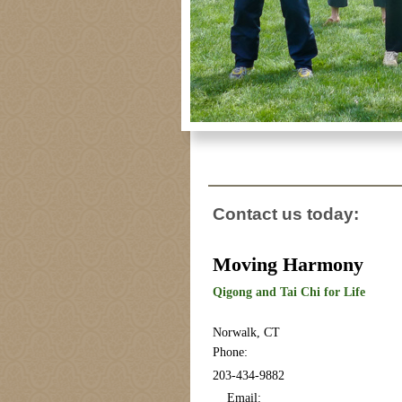
Contact us today:
Moving Harmony
Qigong and Tai Chi for Life
Norwalk, CT
Phone:
203-434-9882
Email: