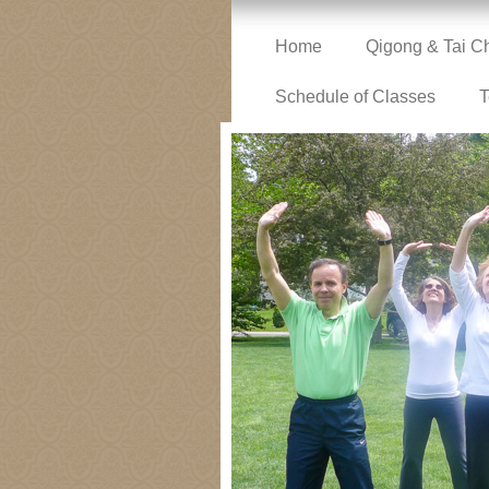
Home
Qigong & Tai C
Schedule of Classes
T