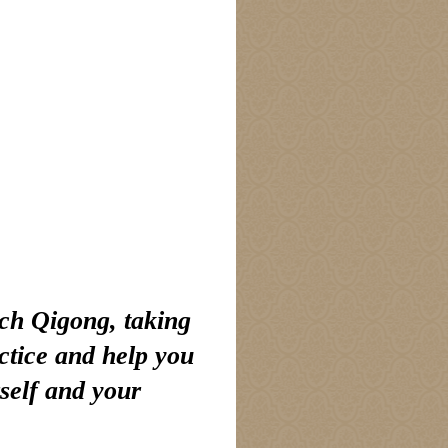
ach Qigong, taking
ctice and help you
rself and your