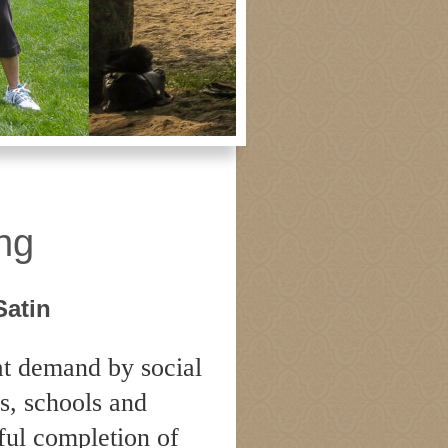
gong
ng
Satin
at demand by social
s, schools and
sful completion of