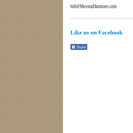
bill@MovingHarmony.com
Like us on Facebook
Share