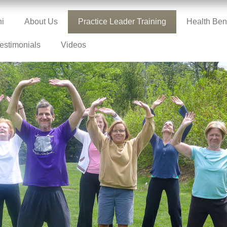
hi
About Us
Practice Leader Training
Health Bene
estimonials
Videos