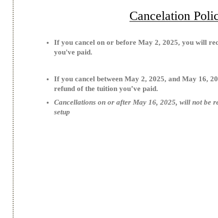
Cancelation Poli
If you cancel on or before May 2, 2025, you will rece
you've paid.
If you cancel between May 2, 2025, and May 16, 20
refund of the tuition you’ve paid.
Cancellations on or after May 16, 2025, will not be r
setup