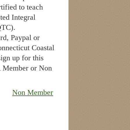
rtified to teach
ted Integral
IQTC).
ard, Paypal or
nnecticut Coastal
gn up for this
CA Member or Non
Non Member