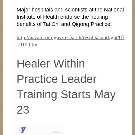
Major hospitals and scientists at the National
Institute of Health endorse the healing
benefits of Tai Chi and Qigong Practice!
http://nccam.nih.gov/research/results/spotlight/07
1910.htm
Healer Within
Practice Leader
Training Starts May
23