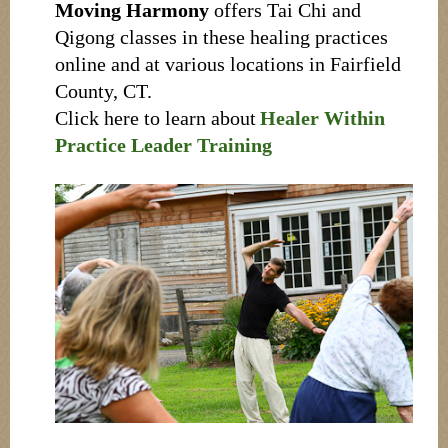
Moving Harmony
offers Tai Chi and
Qigong classes in these healing practices
online and at various locations in Fairfield
County, CT.
Click here to learn about
Healer Within
Practice Leader Training