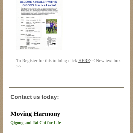
To Register for this training click
HERE
<< New text box
>>
Contact us today:
Moving Harmony
Qigong and Tai Chi for Life