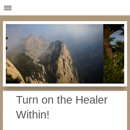
Turn on the Healer
Within!