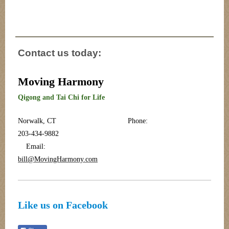
Contact us today:
Moving Harmony
Qigong and Tai Chi for Life
Norwalk, CT Phone:
203-434-9882
Email:
bill@MovingHarmony.com
Like us on Facebook