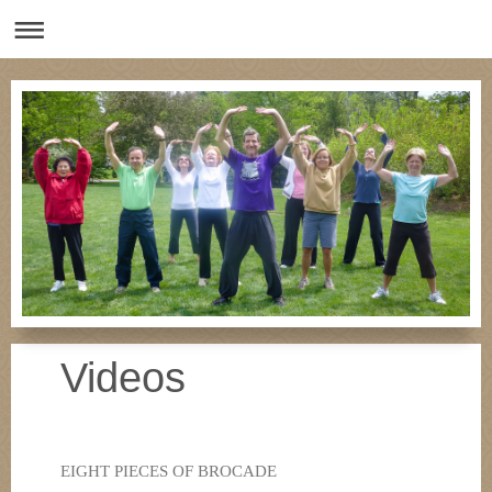
Videos
EIGHT PIECES OF BROCADE